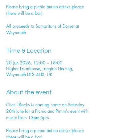
Please bring a picnic but no drinks please
(there will be a bar).
All proceeds to Samaritans of Dorset at
Weymouth
Time & Location
20 Jun 2026, 12:00 – 18:00
Higher Farmhouse, Langton Herring,
Weymouth DT3 4HX, UK
About the event
Chesil Rocks is coming home on Saturday 
20th June for a Picnic and Pimm's event with 
music from 12pm-6pm. 
Please bring a picnic but no drinks please 
(there will be a bar). 