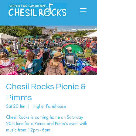
Chesil Rocks Picnic &
Pimms
Sat 20 Jun
  |  
Higher Farmhouse
Chesil Rocks is coming home on Saturday
20th June for a Picnic and Pimm's event with
music from 12pm - 6pm.