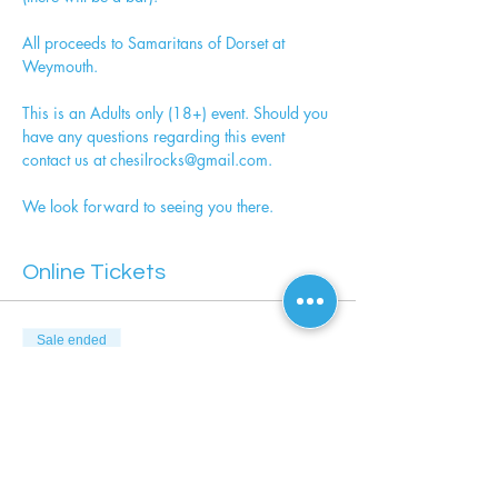
All proceeds to Samaritans of Dorset at 
Weymouth.
This is an Adults only (18+) event. Should you 
have any questions regarding this event 
contact us at chesilrocks@gmail.com. 
We look forward to seeing you there.
Online Tickets
Sale ended
Ticket type
Picnic & Pimms - Adult Only
More info
Price